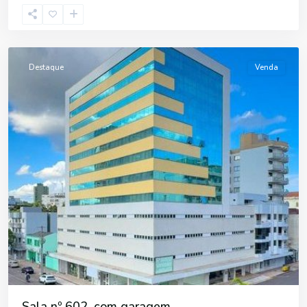
Centro
,
Erechim
Destaque
Venda
Sala nº 602, com garagem