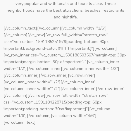
very popular and with locals and tourists alike. These
neighborhoods have the best attractions, beaches, restaurants
and nightlife.
[/vc_column_text][/vc_column][vc_column width=”1/6″]
[/vc_column][/vc_row][vc_row full_width=”stretch_row”
css=”.vc_custom_1591185251979{padding-bottom: 90px
!important;background-color: #ffffff !important;}”][vc_column]
[vc_row_inner css=”.vc_custom_1530186503567{margin-top: 30px
!important;margin-bottom: 30px !important;}”][vc_column_inner
width=”1/2″][/vc_column_inner][vc_column_inner width=”1/2″]
[/vc_column_inner][/vc_row_inner][vc_row_inner]
[vc_column_inner width=”1/2″][/vc_column_inner]
[vc_column_inner width=”1/2″][/vc_column_inner][/vc_row_inner]
[/vc_column][/vc_row][vc_row full_width=”stretch_row”
css=”.vc_custom_1591184228715{padding-top: 60px
!important;padding-bottom: 30px !important;}”][vc_column
width=”1/6″][/vc_column][vc_column width=”4/6″]
[vc_column_text]