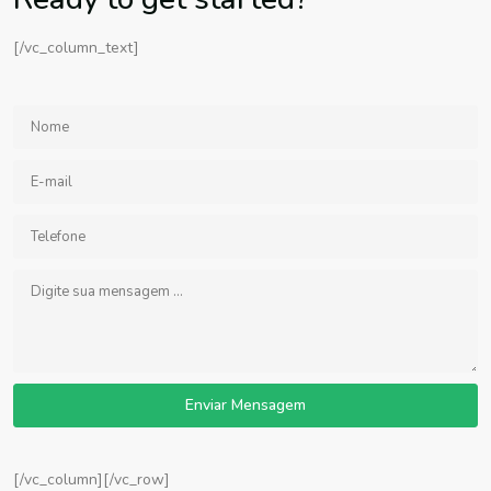
[/vc_column_text]
Enviar Mensagem
[/vc_column][/vc_row]