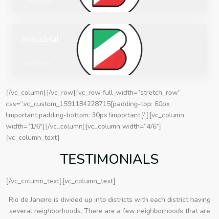
0 anúncio
Industrial
0 anúncio
[/vc_column][/vc_row][vc_row full_width=”stretch_row”
css=”.vc_custom_1591184228715{padding-top: 60px
!important;padding-bottom: 30px !important;}”][vc_column
width=”1/6″][/vc_column][vc_column width=”4/6″]
[vc_column_text]
TESTIMONIALS
[/vc_column_text][vc_column_text]
Rio de Janeiro is divided up into districts with each district having
several neighborhoods. There are a few neighborhoods that are