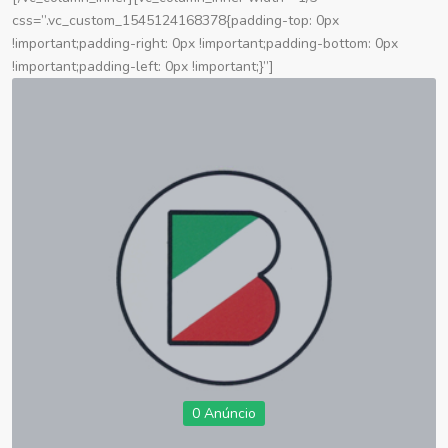
css=”.vc_custom_1545124168378{padding-top: 0px
!important;padding-right: 0px !important;padding-bottom: 0px
!important;padding-left: 0px !important;}”]
0 Anúncio