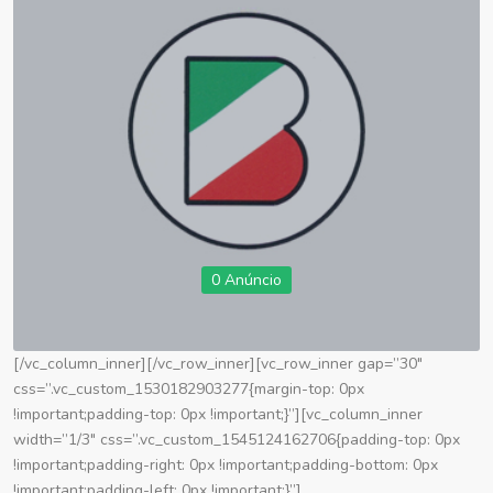
0 Anúncio
[/vc_column_inner][/vc_row_inner][vc_row_inner gap=”30″
css=”.vc_custom_1530182903277{margin-top: 0px
!important;padding-top: 0px !important;}”][vc_column_inner
width=”1/3″ css=”.vc_custom_1545124162706{padding-top: 0px
!important;padding-right: 0px !important;padding-bottom: 0px
!important;padding-left: 0px !important;}”]