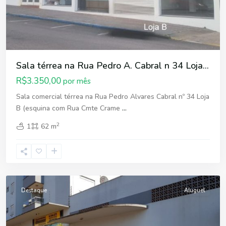
Sala térrea na Rua Pedro A. Cabral n 34 Loja...
R$3.350,00
por mês
Sala comercial térrea na Rua Pedro Alvares Cabral nº 34 Loja
B (esquina com Rua Cmte Crame
...
2
1
62 m
Fátima
,
Erechim
Destaque
Aluguel