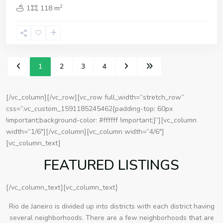
2
1
118 m
1
2
3
4
[/vc_column][/vc_row][vc_row full_width=”stretch_row”
css=”.vc_custom_1591185245462{padding-top: 60px
!important;background-color: #ffffff !important;}”][vc_column
width=”1/6″][/vc_column][vc_column width=”4/6″]
[vc_column_text]
FEATURED LISTINGS
[/vc_column_text][vc_column_text]
Rio de Janeiro is divided up into districts with each district having
several neighborhoods. There are a few neighborhoods that are