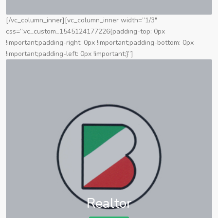
[/vc_column_inner][vc_column_inner width=”1/3″
css=”.vc_custom_1545124177226{padding-top: 0px
!important;padding-right: 0px !important;padding-bottom: 0px
!important;padding-left: 0px !important;}”]
Realtor