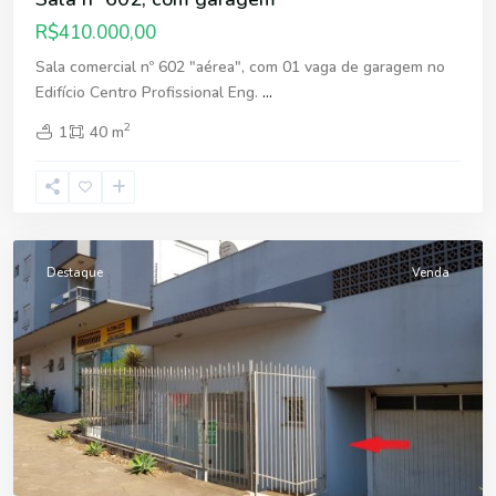
R$410.000,00
Sala comercial nº 602 "aérea", com 01 vaga de garagem no
Edifício Centro Profissional Eng.
...
2
1
40 m
Fátima
,
Erechim
Destaque
Venda