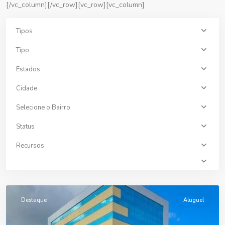
[/vc_column][/vc_row][vc_row][vc_column]
Tipos
Tipo
Estados
Cidade
Selecione o Bairro
Status
Recursos
Centro
,
Erechim
Destaque
Aluguel