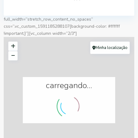
full_width=”stretch_row_content_no_spaces”
css=”.vc_custom_1591185288107{background-color: #ffffff
!important;}”][vc_column width=”2/3″]
Minha localização
carregando...