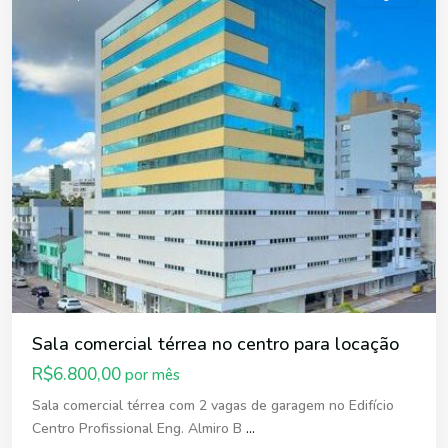
Sala comercial térrea no centro para locação
R$6.800,00
por mês
Sala comercial térrea com 2 vagas de garagem no Edifício
Centro Profissional Eng. Almiro B
...