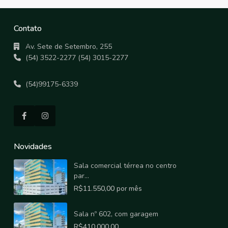
Contato
Av. Sete de Setembro, 255
(54) 3522-2277 (54) 3015-2277
(54)99175-6339
Novidades
Sala comercial térrea no centro
par...
R$11.550,00
por mês
Sala nº 602, com garagem
R$410.000,00