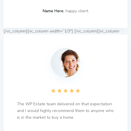
Name Here
, happy client
[/vc_column][vc_column width=”1/3″]
[/vc_column][vc_column
The WP Estate team delivered on that expectation
and I would highly recommend them to anyone who
is in the market to buy a home