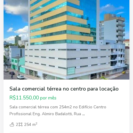
Sala comercial térrea no centro para locação
R$11.550,00
por mês
Sala comercial térrea com 254m2 no Edifício Centro
Profissional Eng. Almiro Badalotti, Rua
...
2
2
254 m