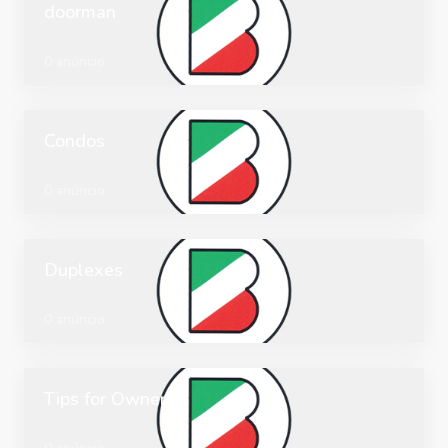
doorman
0 anúncio
Condos
0 anúncio
Duplexes
0 anúncio
Tips for Owners