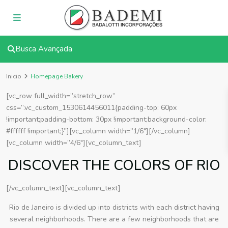
Busca Avançada
Inicio
Homepage Bakery
[vc_row full_width=”stretch_row”
css=”.vc_custom_1530614456011{padding-top: 60px
!important;padding-bottom: 30px !important;background-color:
#ffffff !important;}”][vc_column width=”1/6″][/vc_column]
[vc_column width=”4/6″][vc_column_text]
DISCOVER THE COLORS OF RIO
[/vc_column_text][vc_column_text]
Rio de Janeiro is divided up into districts with each district having
several neighborhoods. There are a few neighborhoods that are