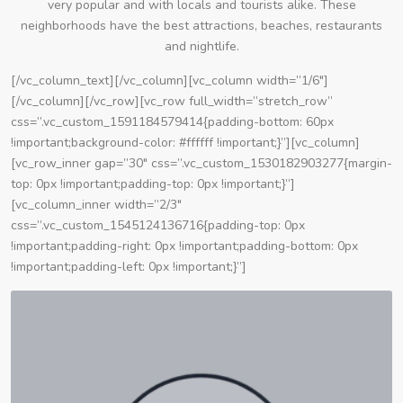
very popular and with locals and tourists alike. These
neighborhoods have the best attractions, beaches, restaurants
and nightlife.
[/vc_column_text][/vc_column][vc_column width=”1/6″]
[/vc_column][/vc_row][vc_row full_width=”stretch_row”
css=”.vc_custom_1591184579414{padding-bottom: 60px
!important;background-color: #ffffff !important;}”][vc_column]
[vc_row_inner gap=”30″ css=”.vc_custom_1530182903277{margin-
top: 0px !important;padding-top: 0px !important;}”]
[vc_column_inner width=”2/3″
css=”.vc_custom_1545124136716{padding-top: 0px
!important;padding-right: 0px !important;padding-bottom: 0px
!important;padding-left: 0px !important;}”]