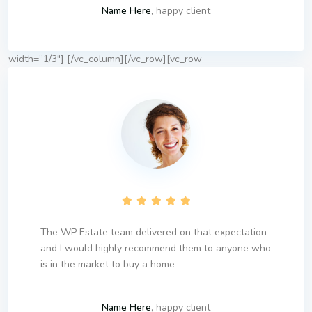
Name Here
, happy client
width=”1/3″]
[/vc_column][/vc_row][vc_row
The WP Estate team delivered on that expectation
and I would highly recommend them to anyone who
is in the market to buy a home
Name Here
, happy client