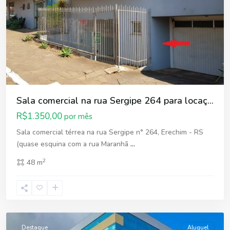
Sala comercial na rua Sergipe 264 para locaç...
R$1.350,00
por mês
Sala comercial térrea na rua Sergipe n° 264, Erechim - RS
(quase esquina com a rua Maranhã
...
2
48 m
Centro
,
Erechim
Destaque
Aluguel