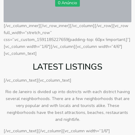
0 Anúncio
[/vc_column_inner][/vc_row_inner][/vc_column][/vc_row][vc_row
full_width=”stretch_row”
css=”.vc_custom_1591185227659{padding-top: 60px !important;}”]
[vc_column width=”1/6″][/vc_column][vc_column width=”4/6″]
[vc_column_text]
LATEST LISTINGS
[/vc_column_text][vc_column_text]
Rio de Janeiro is divided up into districts with each district having
several neighborhoods. There are a few neighborhoods that are
very popular and with locals and tourists alike. These
neighborhoods have the best attractions, beaches, restaurants
and nightlife.
[/vc_column_text][/vc_column][vc_column width=”1/6″]