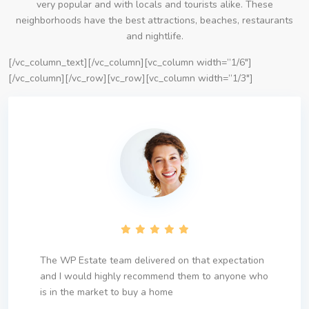
very popular and with locals and tourists alike. These
neighborhoods have the best attractions, beaches, restaurants
and nightlife.
[/vc_column_text][/vc_column][vc_column width=”1/6″]
[/vc_column][/vc_row][vc_row][vc_column width=”1/3″]
The WP Estate team delivered on that expectation
and I would highly recommend them to anyone who
is in the market to buy a home