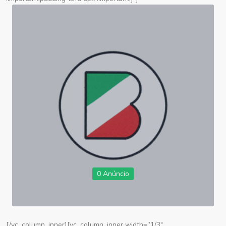
0 Anúncio
[/vc_column_inner][vc_column_inner width=”1/3″