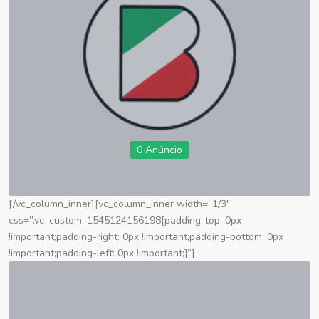
0 Anúncio
[/vc_column_inner][vc_column_inner width=”1/3″
css=”.vc_custom_1545124156198{padding-top: 0px
!important;padding-right: 0px !important;padding-bottom: 0px
!important;padding-left: 0px !important;}”]