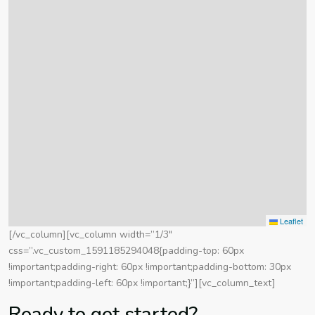
Leaflet
[/vc_column][vc_column width=”1/3″
css=”.vc_custom_1591185294048{padding-top: 60px
!important;padding-right: 60px !important;padding-bottom: 30px
!important;padding-left: 60px !important;}”][vc_column_text]
Ready to get started?