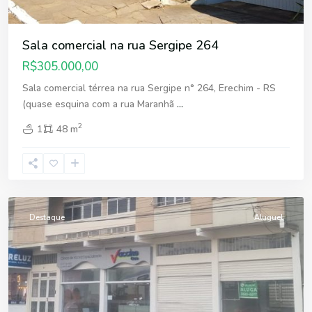
Sala comercial na rua Sergipe 264
R$305.000,00
Sala comercial térrea na rua Sergipe n° 264, Erechim - RS
(quase esquina com a rua Maranhã
...
2
1
48 m
Centro
,
Erechim
Destaque
Aluguel