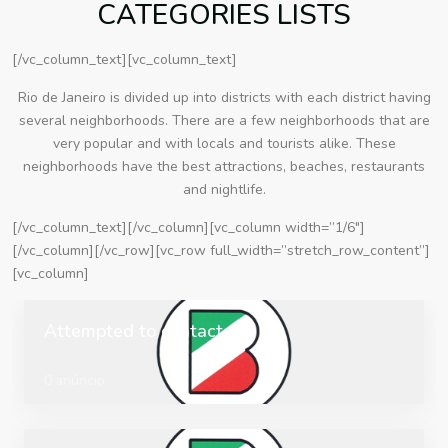
CATEGORIES LISTS
[/vc_column_text][vc_column_text]
Rio de Janeiro is divided up into districts with each district having
several neighborhoods. There are a few neighborhoods that are
very popular and with locals and tourists alike. These
neighborhoods have the best attractions, beaches, restaurants
and nightlife.
[/vc_column_text][/vc_column][vc_column width=”1/6″]
[/vc_column][/vc_row][vc_row full_width=”stretch_row_content”]
[vc_column]
Attempted to contact
0 anúncio